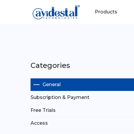
Products
Categories
General
Subscription & Payment
Free Trials
Access