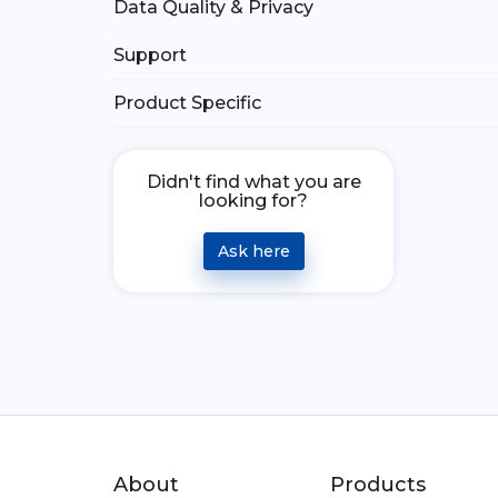
Data Quality & Privacy
Support
Product Specific
Didn't find what you are
looking for?
Ask here
About
Products