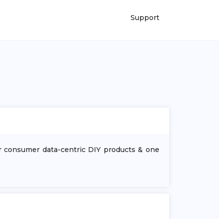
Support
ur consumer data-centric DIY products & one