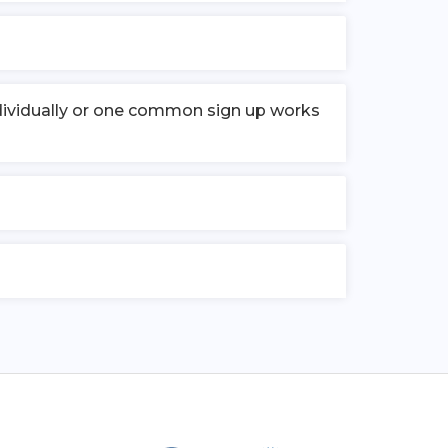
individually or one common sign up works