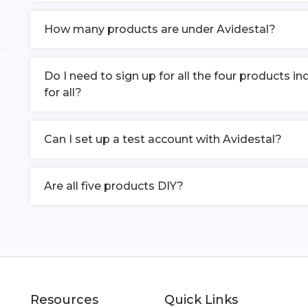
How many products are under Avidestal?
Do I need to sign up for all the four products 
for all?
Can I set up a test account with Avidestal?
Are all five products DIY?
Resources
Quick Links