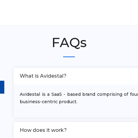
FAQs
What is Avidestal?
Avidestal is a SaaS - based brand comprising of fo
business-centric product.
How does it work?