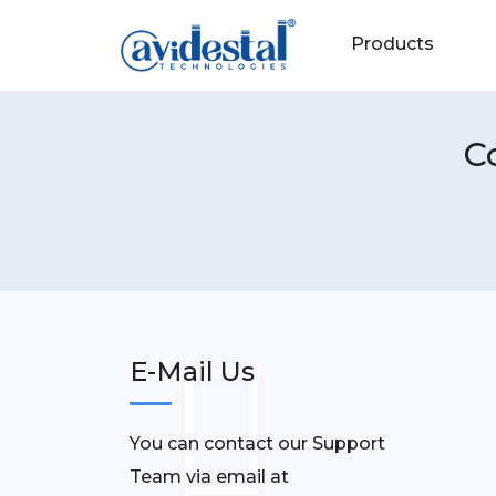
Products
C
E-Mail Us
You can contact our Support
Team via email at