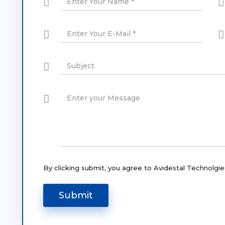
By clicking submit, you agree to Avidestal Technolgie