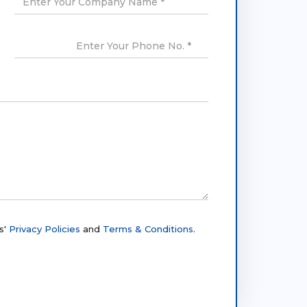
s'
Privacy Policies
and
Terms & Conditions
.