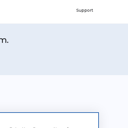
Support
m.