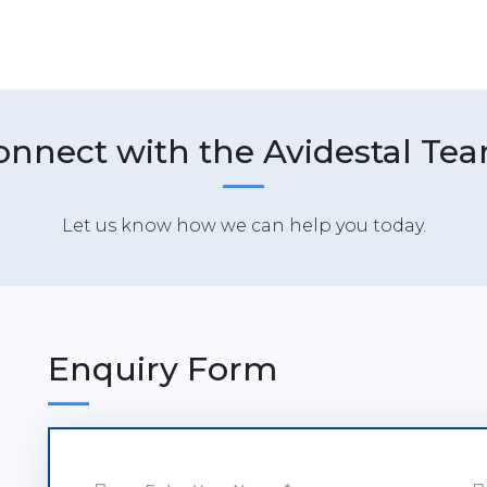
onnect with the Avidestal Tea
Let us know how we can help you today.
Enquiry Form