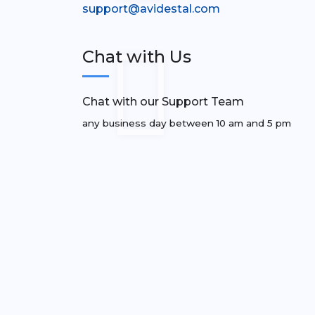
support@avidestal.com
Chat with Us
Chat with our Support Team
any business day between 10 am and 5 pm